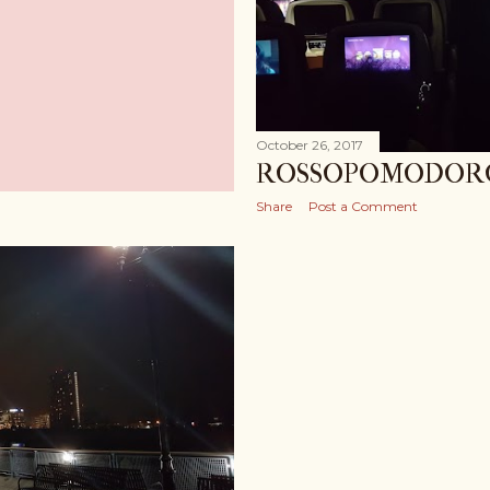
October 26, 2017
ROSSOPOMODOR
Share
Post a Comment