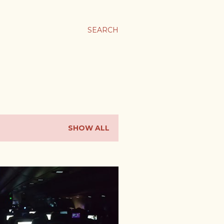
SEARCH
SHOW ALL