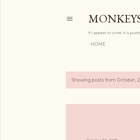
MONKEYS
If I appear to write, it is pur
HOME
Showing posts from October, 
P
o
s
t
s