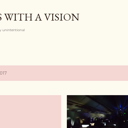
Skip to main content
 WITH A VISION
ely unintentional
2017