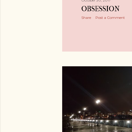
October 30, 2017
OBSESSION
Share
Post a Comment