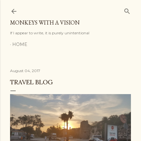
Skip to main content
MONKEYS WITH A VISION
If I appear to write, it is purely unintentional
HOME
August 04, 2017
TRAVEL BLOG