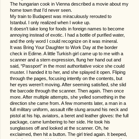
The hungarian cook in Vienna described a movie about my
home town that I’d never seen.
My train to Budapest was miraculously rerouted to
Istanbul. I only realized when I woke up.
It doesn’t take long for foods in foreign names to become
annoying instead of exotic. I had a bottle of purified water,
and the only word I could recognize on it was mineral.
It was Bring Your Daughter to Work Day at the border
check in Edirne. A little Turkish girl came up to me with a
scanner and a stern expression, flung her hand out and
said, “Passport” in the most authoritative voice she could
muster. I handed it to her, and she splayed it open. Fl
iping
through the pages, focusing intently on the contents, but
her eyes weren’t moving. After seeming satisfied, she slid
the barcode through the scanner. Then again. Then once
more. After multiple attempts, she yelled something in the
direction she came from. A few moments later, a man in a
full military uniform, assault rifle slung around his neck and
pistol at his hip, aviators, a beret and leather gloves: the full
package, came lumbering to her side. He took his
sunglasses off and looked at the scanner. Oh, he
exclaimed, then hit a button. The girl tried again. It beeped,