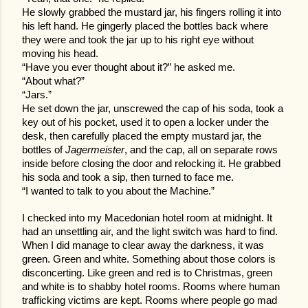
He slowly grabbed the mustard jar, his fingers rolling it into
his left hand. He gingerly placed the bottles back where
they were and took the jar up to his right eye without
moving his head.
“Have you ever thought about it?” he asked me.
“About what?”
“Jars.”
He set down the jar, unscrewed the cap of his soda, took a
key out of his pocket, used it to open a locker under the
desk, then carefully placed the empty mustard jar, the
bottles of
Jagermeister
, and the cap, all on separate rows
inside before closing the door and relocking it. He grabbed
his soda and took a sip, then turned to face me.
“I wanted to talk to you about the Machine.”
I checked into my Macedonian hotel room at midnight. It
had an unsettling air, and the light switch was hard to find.
When I did manage to clear away the darkness, it was
green. Green and white. Something about those colors is
disconcerting. Like green and red is to Christmas, green
and white is to shabby hotel rooms. Rooms where human
trafficking victims are kept. Rooms where people go mad