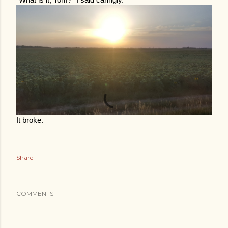
“What is it, Tom?” I said caringly.
It broke.
Share
COMMENTS