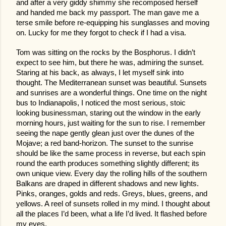
and after a very giddy shimmy she recomposed herself
and handed me back my passport. The man gave me a
terse smile before re-equipping his sunglasses and moving
on. Lucky for me they forgot to check if I had a visa.
Tom was sitting on the rocks by the Bosphorus. I didn’t
expect to see him, but there he was, admiring the sunset.
Staring at his back, as always, I let myself sink into
thought. The Mediterranean sunset was beautiful. Sunsets
and sunrises are a wonderful things. One time on the night
bus to Indianapolis, I noticed the most serious, stoic
looking businessman, staring out the window in the early
morning hours, just waiting for the sun to rise. I remember
seeing the nape gently glean just over the dunes of the
Mojave; a red band-horizon. The sunset to the sunrise
should be like the same process in reverse, but each spin
round the earth produces something slightly different; its
own unique view. Every day the rolling hills of the southern
Balkans are draped in different shadows and new lights.
Pinks, oranges, golds and reds. Greys, blues, greens, and
yellows. A reel of sunsets rolled in my mind. I thought about
all the places I’d been, what a life I’d lived. It flashed before
my eyes.