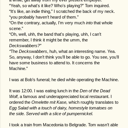
a while, get away from my ever present employer.
“Yeah, so what's it like? Who's playing?” Tom inquired.
“It's like, an indie thing,” I scratched the back of my neck.
“you probably haven’t heard of them.”
“On the contrary, actually, I’m very much
into
that whole
scene.”
“Oh, well, uhh, the band that's playing, uhh, I can’t
remember, I think it might be the umm, the
Deckswabbers?”
“
The
Deckswabbers
, huh, what an interesting name. Yea.
So, anyway, I don’t think you’ll be able to go. You see, you’ll
have some business to attend to. It concerns the
Machine.”
I was at Bob’s funeral; he died while operating the Machine.
It was 12:00. I was eating lunch in the
Den of the Dead
Wolf
, a famous and underappreciated local restaurant. I
ordered the
Omelette mit Kase,
which roughly translates to
Egg Salad with a touch of dairy, homestyle tomatoes on
the side. Served with a slice of pumpernickel.
I took a train from Macedonia to Belgrade. Tom wasn’t able