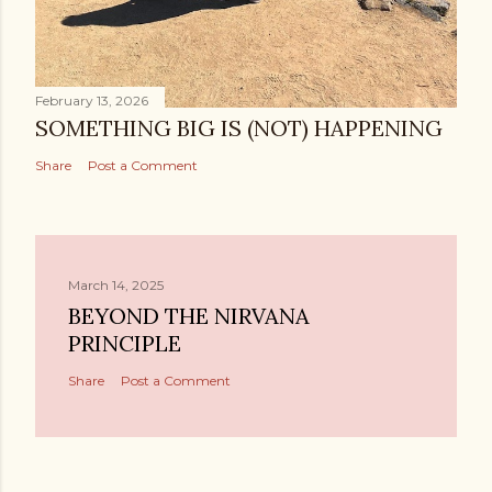
February 13, 2026
SOMETHING BIG IS (NOT) HAPPENING
Share
Post a Comment
March 14, 2025
BEYOND THE NIRVANA
PRINCIPLE
Share
Post a Comment