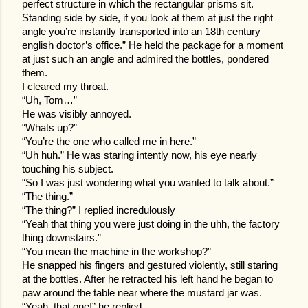
perfect structure in which the rectangular prisms sit.
Standing side by side, if you look at them at just the right
angle you’re instantly transported into an 18th century
english doctor’s office.” He held the package for a moment
at just such an angle and admired the bottles, pondered
them.
I cleared my throat.
“Uh, Tom…”
He was visibly annoyed.
“Whats up?”
“You’re the one who called me in here.”
“Uh huh.” He was staring intently now, his eye nearly
touching his subject.
“So I was just wondering what you wanted to talk about.”
“The thing.”
“The thing?” I replied incredulously
“Yeah that thing you were just doing in the uhh, the factory
thing downstairs.”
“You mean the machine in the workshop?”
He snapped his fingers and gestured violently, still staring
at the bottles. After he retracted his left hand he began to
paw around the table near where the mustard jar was.
“Yeah, that one!” he replied.