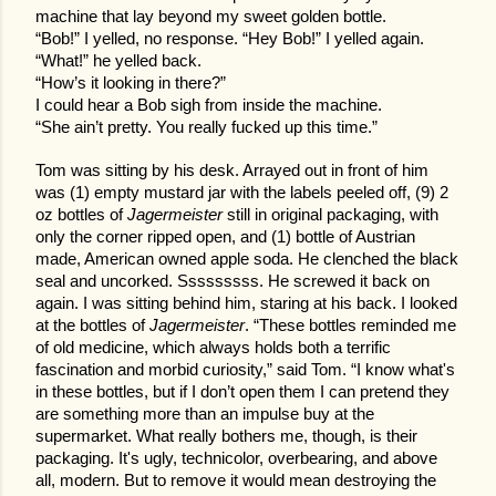
machine that lay beyond my sweet golden bottle.
“Bob!” I yelled, no response. “Hey Bob!” I yelled again.
“What!” he yelled back.
“How’s it looking in there?”
I could hear a Bob sigh from inside the machine.
“She ain’t pretty. You really fucked up this time.”
Tom was sitting by his desk. Arrayed out in front of him
was (1) empty mustard jar with the labels peeled off, (9) 2
oz bottles of
Jagermeister
still in original packaging, with
only the corner ripped open, and (1) bottle of Austrian
made, American owned apple soda. He clenched the black
seal and uncorked. Sssssssss. He screwed it back on
again. I was sitting behind him, staring at his back. I looked
at the bottles of
Jagermeister
. “These bottles reminded me
of old medicine, which always holds both a terrific
fascination and morbid curiosity,” said Tom. “I know what's
in these bottles, but if I don’t open them I can pretend they
are something more than an impulse buy at the
supermarket. What really bothers me, though, is their
packaging. It's ugly, technicolor, overbearing, and above
all, modern. But to remove it would mean destroying the