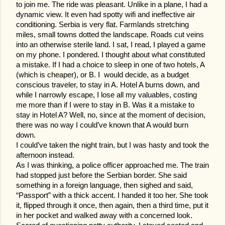
to join me. The ride was pleasant. Unlike in a plane, I had a
dynamic view. It even had spotty wifi and ineffective air
conditioning. Serbia is very flat. Farmlands stretching
miles, small towns dotted the landscape. Roads cut veins
into an otherwise sterile land. I sat, I read, I played a game
on my phone. I pondered. I thought about what constituted
a mistake. If I had a choice to sleep in one of two hotels, A
(which is cheaper), or B. I would decide, as a budget
conscious traveler, to stay in A. Hotel A burns down, and
while I narrowly escape, I lose all my valuables, costing
me more than if I were to stay in B. Was it a mistake to
stay in Hotel A? Well, no, since at the moment of decision,
there was no way I could’ve known that A would burn
down.
I could’ve taken the night train, but I was hasty and took the
afternoon instead.
As I was thinking, a police officer approached me. The train
had stopped just before the Serbian border. She said
something in a foreign language, then sighed and said,
“Passport” with a thick accent. I handed it too her. She took
it, flipped through it once, then again, then a third time, put it
in her pocket and walked away with a concerned look.