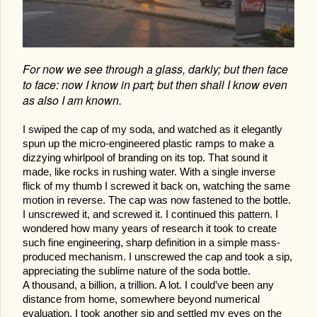
For now we see through a glass, darkly; but then face
to face: now I know in part; but then shall I know even
as also I am known.
I swiped the cap of my soda, and watched as it elegantly
spun up the micro-engineered plastic ramps to make a
dizzying whirlpool of branding on its top. That sound it
made, like rocks in rushing water. With a single inverse
flick of my thumb I screwed it back on, watching the same
motion in reverse. The cap was now fastened to the bottle.
I unscrewed it, and screwed it. I continued this pattern. I
wondered how many years of research it took to create
such fine engineering, sharp definition in a simple mass-
produced mechanism. I unscrewed the cap and took a sip,
appreciating the sublime nature of the soda bottle.
A thousand, a billion, a trillion. A lot. I could’ve been any
distance from home, somewhere beyond numerical
evaluation. I took another sip and settled my eyes on the