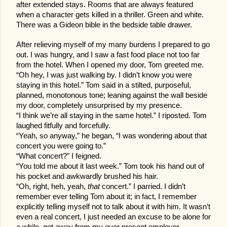
after extended stays. Rooms that are always featured
when a character gets killed in a thriller. Green and white.
There was a Gideon bible in the bedside table drawer.
After relieving myself of my many burdens I prepared to go
out. I was hungry, and I saw a fast food place not too far
from the hotel. When I opened my door, Tom greeted me.
“Oh hey, I was just walking by. I didn’t know you were
staying in this hotel.” Tom said in a stilted, purposeful,
planned, monotonous tone; leaning against the wall beside
my door, completely unsurprised by my presence.
“I think we’re all staying in the same hotel.” I riposted. Tom
laughed fitfully and forcefully.
“Yeah, so anyway,” he began, “I was wondering about that
concert you were going to.”
“What concert?” I feigned.
“You told me about it last week.” Tom took his hand out of
his pocket and awkwardly brushed his hair.
“Oh, right, heh, yeah,
that
concert.” I parried. I didn’t
remember ever telling Tom about it; in fact, I remember
explicitly telling myself not to talk about it with him. It wasn’t
even a real concert, I just needed an excuse to be alone for