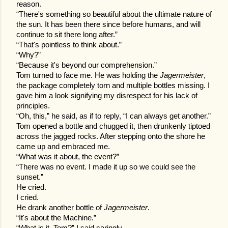
reason.
“There's something so beautiful about the ultimate nature of
the sun. It has been there since before humans, and will
continue to sit there long after.”
“That's pointless to think about.”
“Why?”
“Because it's beyond our comprehension.”
Tom turned to face me. He was holding the
Jagermeister
,
the package completely torn and multiple bottles missing. I
gave him a look signifying my disrespect for his lack of
principles.
“Oh, this,” he said, as if to reply, “I can always get another.”
Tom opened a bottle and chugged it, then drunkenly tiptoed
across the jagged rocks. After stepping onto the shore he
came up and embraced me.
“What was it about, the event?”
“There was no event. I made it up so we could see the
sunset.”
He cried.
I cried.
He drank another bottle of
Jagermeister
.
“It's about the Machine.”