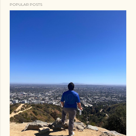
POPULAR POSTS