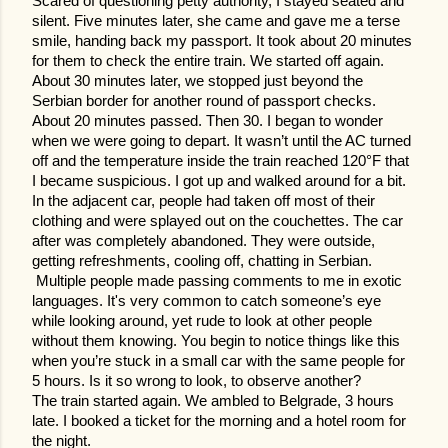
Scared of questioning petty authority, I stayed seated and
silent. Five minutes later, she came and gave me a terse
smile, handing back my passport. It took about 20 minutes
for them to check the entire train. We started off again.
About 30 minutes later, we stopped just beyond the
Serbian border for another round of passport checks.
About 20 minutes passed. Then 30. I began to wonder
when we were going to depart. It wasn’t until the AC turned
off and the temperature inside the train reached 120°F that
I became suspicious. I got up and walked around for a bit.
In the adjacent car, people had taken off most of their
clothing and were splayed out on the couchettes. The car
after was completely abandoned. They were outside,
getting refreshments, cooling off, chatting in Serbian.
Multiple people made passing comments to me in exotic
languages. It's very common to catch someone’s eye
while looking around, yet rude to look at other people
without them knowing. You begin to notice things like this
when you’re stuck in a small car with the same people for
5 hours. Is it so wrong to look, to observe another?
The train started again. We ambled to Belgrade, 3 hours
late. I booked a ticket for the morning and a hotel room for
the night.