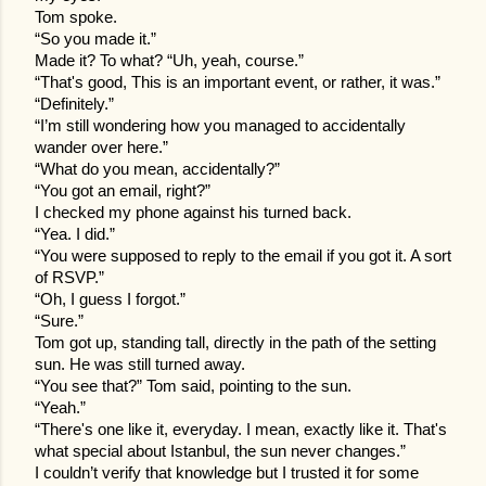
Tom spoke.
“So you made it.”
Made it? To what? “Uh, yeah, course.”
“That's good, This is an important event, or rather, it was.”
“Definitely.”
“I’m still wondering how you managed to accidentally
wander over here.”
“What do you mean, accidentally?”
“You got an email, right?”
I checked my phone against his turned back.
“Yea. I did.”
“You were supposed to reply to the email if you got it. A sort
of RSVP.”
“Oh, I guess I forgot.”
“Sure.”
Tom got up, standing tall, directly in the path of the setting
sun. He was still turned away.
“You see that?” Tom said, pointing to the sun.
“Yeah.”
“There's one like it, everyday. I mean, exactly like it. That's
what special about Istanbul, the sun never changes.”
I couldn’t verify that knowledge but I trusted it for some