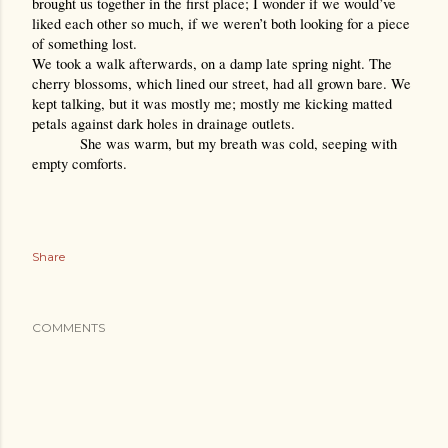
brought us together in the first place; I wonder if we would’ve 
liked each other so much, if we weren’t both looking for a piece 
of something lost. 
We took a walk afterwards, on a damp late spring night. The 
cherry blossoms, which lined our street, had all grown bare. We 
kept talking, but it was mostly me; mostly me kicking matted 
petals against dark holes in drainage outlets.
She was warm, but my breath was cold, seeping with 
empty comforts.
Share
COMMENTS