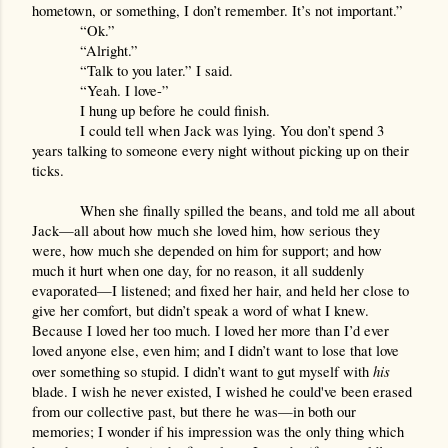
hometown, or something, I don’t remember. It’s not important.”
“Ok.”
“Alright.”
“Talk to you later.” I said.
“Yeah. I love-”
I hung up before he could finish.
I could tell when Jack was lying. You don’t spend 3 
years talking to someone every night without picking up on their 
ticks.
When she finally spilled the beans, and told me all about 
Jack—all about how much she loved him, how serious they 
were, how much she depended on him for support; and how 
much it hurt when one day, for no reason, it all suddenly 
evaporated—I listened; and fixed her hair, and held her close to 
give her comfort, but didn’t speak a word of what I knew. 
Because I loved her too much. I loved her more than I’d ever 
loved anyone else, even him; and I didn’t want to lose that love 
his 
over something so stupid. I didn’t want to gut myself with 
blade. I wish he never existed, I wished he could've been erased 
from our collective past, but there he was—in both our 
memories; I wonder if his impression was the only thing which 