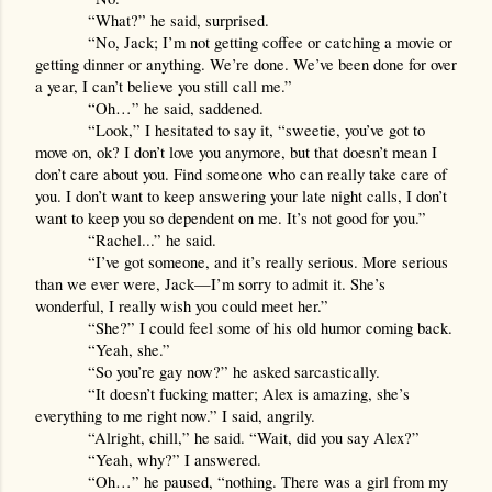
“What?” he said, surprised.
“No, Jack; I’m not getting coffee or catching a movie or 
getting dinner or anything. We’re done. We’ve been done for over 
a year, I can’t believe you still call me.”
“Oh…” he said, saddened.
“Look,” I hesitated to say it, “sweetie, you’ve got to 
move on, ok? I don’t love you anymore, but that doesn’t mean I 
don’t care about you. Find someone who can really take care of 
you. I don’t want to keep answering your late night calls, I don’t 
want to keep you so dependent on me. It’s not good for you.”
“Rachel...” he said.
“I’ve got someone, and it’s really serious. More serious 
than we ever were, Jack—I’m sorry to admit it. She’s 
wonderful, I really wish you could meet her.”
“She?” I could feel some of his old humor coming back.
“Yeah, she.”
“So you’re gay now?” he asked sarcastically.
“It doesn’t fucking matter; Alex is amazing, she’s 
everything to me right now.” I said, angrily.
“Alright, chill,” he said. “Wait, did you say Alex?”
“Yeah, why?” I answered.
“Oh…” he paused, “nothing. There was a girl from my 