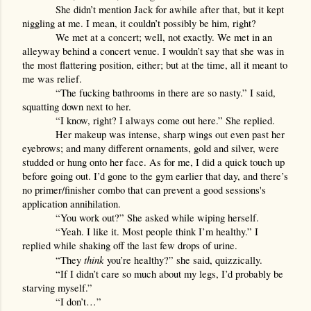
She didn’t mention Jack for awhile after that, but it kept 
niggling at me. I mean, it couldn’t possibly be him, right?
We met at a concert; well, not exactly. We met in an 
alleyway behind a concert venue. I wouldn’t say that she was in 
the most flattering position, either; but at the time, all it meant to 
me was relief. 
“The fucking bathrooms in there are so nasty.” I said, 
squatting down next to her.
“I know, right? I always come out here.” She replied.
Her makeup was intense, sharp wings out even past her 
eyebrows; and many different ornaments, gold and silver, were 
studded or hung onto her face. As for me, I did a quick touch up 
before going out. I’d gone to the gym earlier that day, and there’s 
no primer/finisher combo that can prevent a good sessions's 
application annihilation.
“You work out?” She asked while wiping herself.
“Yeah. I like it. Most people think I’m healthy.” I 
replied while shaking off the last few drops of urine.
think 
“They 
you’re healthy?” she said, quizzically.
“If I didn’t care so much about my legs, I’d probably be 
starving myself.”
“I don’t…”