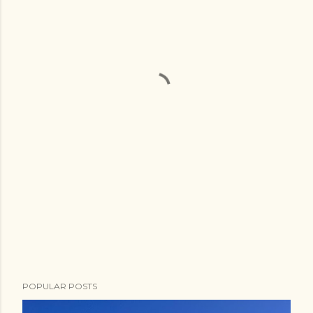
POPULAR POSTS