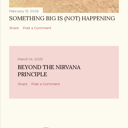
February 13, 2026
SOMETHING BIG IS (NOT) HAPPENING
Share
Post a Comment
March 14, 2025
BEYOND THE NIRVANA
PRINCIPLE
Share
Post a Comment