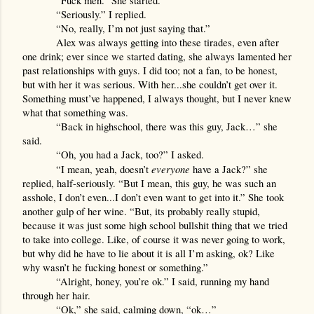
“Fuck men.” She started.
“Seriously.” I replied.
“No, really, I’m not just saying that.”
Alex was always getting into these tirades, even after 
one drink; ever since we started dating, she always lamented her 
past relationships with guys. I did too; not a fan, to be honest, 
but with her it was serious. With her...she couldn’t get over it. 
Something must’ve happened, I always thought, but I never knew 
what that something was.
“Back in highschool, there was this guy, Jack…” she 
said.
“Oh, you had a Jack, too?” I asked.
everyone 
“I mean, yeah, doesn’t 
have a Jack?” she 
replied, half-seriously. “But I mean, this guy, he was such an 
asshole, I don’t even...I don’t even want to get into it.” She took 
another gulp of her wine. “But, its probably really stupid, 
because it was just some high school bullshit thing that we tried 
to take into college. Like, of course it was never going to work, 
but why did he have to lie about it is all I’m asking, ok? Like 
why wasn’t he fucking honest or something.”
“Alright, honey, you’re ok.” I said, running my hand 
through her hair.
“Ok,” she said, calming down, “ok…”