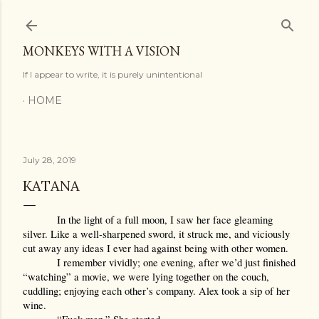
Skip to main content
MONKEYS WITH A VISION
If I appear to write, it is purely unintentional
HOME
July 28, 2019
KATANA
In the light of a full moon, I saw her face gleaming 
silver. Like a well-sharpened sword, it struck me, and viciously 
cut away any ideas I ever had against being with other women. 
I remember vividly; one evening, after we’d just finished 
“watching” a movie, we were lying together on the couch, 
cuddling; enjoying each other’s company. Alex took a sip of her 
wine.