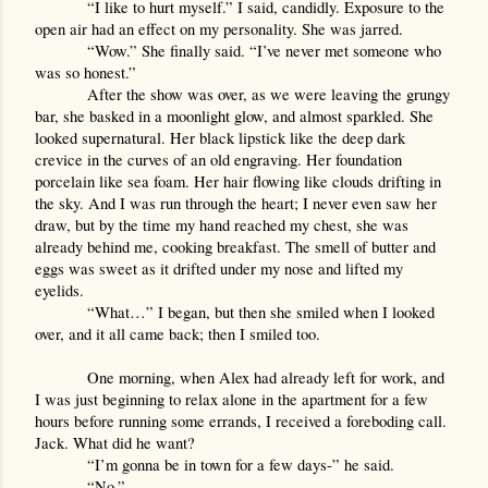
“I like to hurt myself.” I said, candidly. Exposure to the 
open air had an effect on my personality. She was jarred.
“Wow.” She finally said. “I’ve never met someone who 
was so honest.”
After the show was over, as we were leaving the grungy 
bar, she basked in a moonlight glow, and almost sparkled. She 
looked supernatural. Her black lipstick like the deep dark 
crevice in the curves of an old engraving. Her foundation 
porcelain like sea foam. Her hair flowing like clouds drifting in 
the sky. And I was run through the heart; I never even saw her 
draw, but by the time my hand reached my chest, she was 
already behind me, cooking breakfast. The smell of butter and 
eggs was sweet as it drifted under my nose and lifted my 
eyelids.
“What…” I began, but then she smiled when I looked 
over, and it all came back; then I smiled too.
One morning, when Alex had already left for work, and 
I was just beginning to relax alone in the apartment for a few 
hours before running some errands, I received a foreboding call. 
Jack. What did he want?
“I’m gonna be in town for a few days-” he said.
“No.”