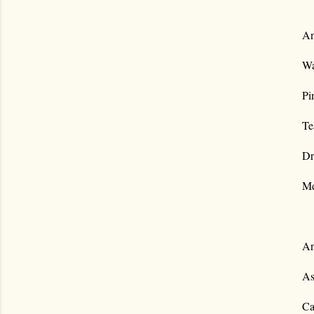
An
Wa
Pi
Te
Dr
Me
An
As
Ca