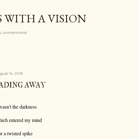
Skip to main content
 WITH A VISION
ely unintentional
gust 14, 2019
ADING AWAY
 wasn’t the darkness
ich entered my mind
r a twisted spike