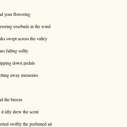
d your flowering
vering rosebuds in the wind
nks swept across the valley
ars falling softly
ipping down pedals
lting away memories
d the breeze
 it idly drew the scent
rried swiftly the perfumed air