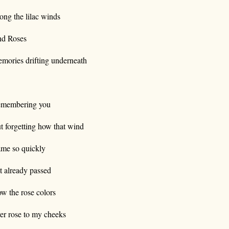
ong the lilac winds
d Roses
mories drifting underneath
membering you
t forgetting how that wind
me so quickly
t already passed
w the rose colors
er rose to my cheeks