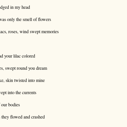
dged in my head
 was only the smell of flowers
lacs, roses, wind swept memories
d your lilac colored
es, swept round you dream
ke, skin twisted into mine
ept into the currents
 our bodies
 they flowed and crashed