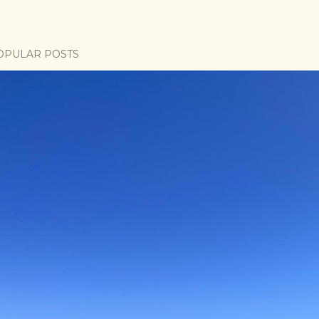
OPULAR POSTS