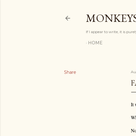
MONKEYS
If I appear to write, it is pur
HOME
Share
Au
F
It
Wh
No