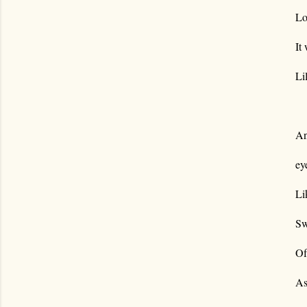
Lo
It
Li
An
ey
Li
Sw
Of
As