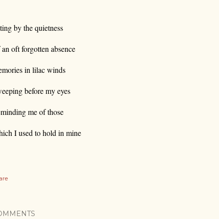
tting by the quietness
 an oft forgotten absence
mories in lilac winds
eeping before my eyes
minding me of those
ich I used to hold in mine
are
OMMENTS