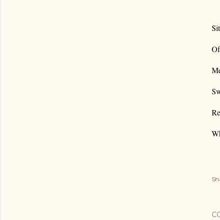
Si
Of
Me
Sw
Re
Wh
Sh
C