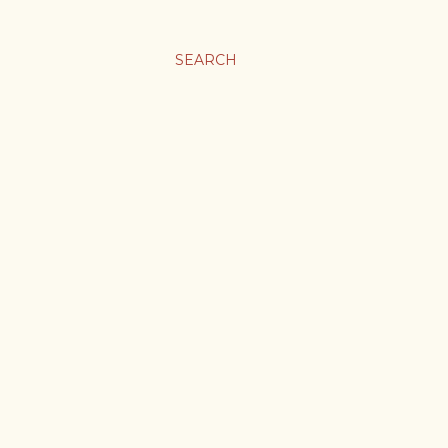
SEARCH