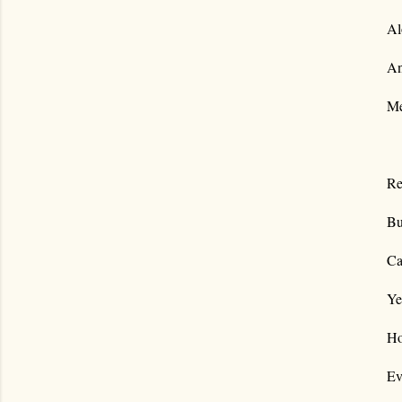
Al
An
Me
Re
Bu
Ca
Ye
Ho
Ev