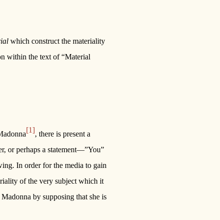
ial
which construct the materiality
n within the text of “Material
[1]
y Madonna
, there is present a
ener, or perhaps a statement—”You”
wing. In order for the media to gain
riality of the very subject which it
 of Madonna by supposing that she is