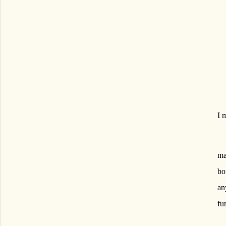
I 
ma
bo
an
fu