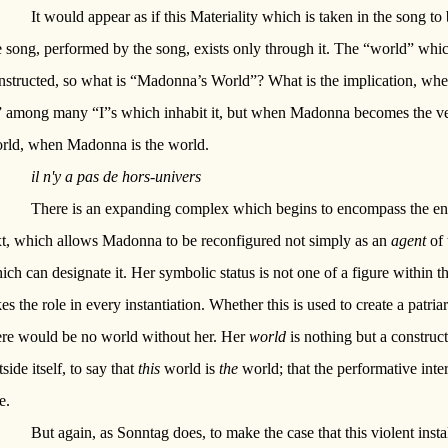
It would appear as if this Materiality which is taken in the song to 
e song, performed by the song, exists only through it. The “world” whic
nstructed, so what is “Madonna’s World”? What is the implication, wh
” among many “I”s which inhabit it, but when Madonna becomes the v
rld, when Madonna is the world.
il n'y a pas de hors-univers
There is an expanding complex which begins to encompass the enti
xt, which allows Madonna to be reconfigured not simply as an
agent
of 
ich can designate it. Her symbolic status is not one of a figure within th
kes the role in every instantiation. Whether this is used to create a patri
ere would be no world without her. Her
world
is nothing but a construct
tside itself, to say that
this
world is
the
world; that the performative inter
e.
But again, as Sonntag does, to make the case that this violent insta