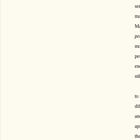
se
ma
Ma
pe
mo
pe
en
st
to
di
an
ap
th