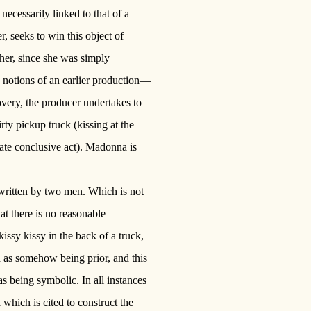
necessarily linked to that of a
r, seeks to win this object of
her, since she was simply
 notions of an earlier production—
overy, the producer undertakes to
rty pickup truck (kissing at the
mate conclusive act). Madonna is
written by two men. Which is not
that there is no reasonable
sy kissy in the back of a truck,
 as somehow being prior, and this
s being symbolic. In all instances
which is cited to construct the