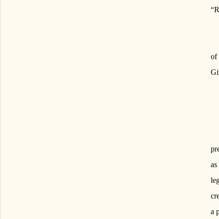
“R
of
Gi
pr
as
le
cr
a 