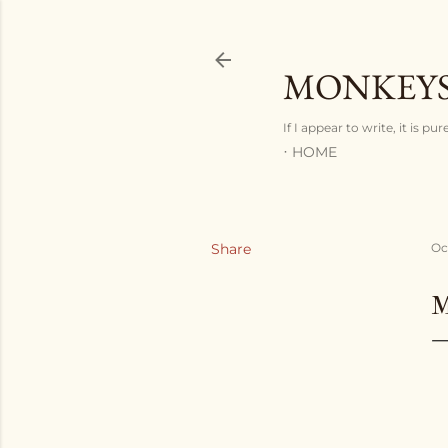
MONKEYS
If I appear to write, it is pu
HOME
Share
Oc
M