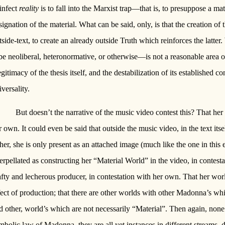
 infect
reality
is to fall into the Marxist trap—that is, to presuppose a ma
signation of the material. What can be said, only, is that the creation of 
tside-text, to create an already outside Truth which reinforces the latte
 be neoliberal, heteronormative, or otherwise—is not a reasonable area o
legitimacy of the thesis itself, and the destabilization of its established c
iversality.
But doesn’t the narrative of the music video contest this? That her
r own. It could even be said that outside the music video, in the text its
ther, she is only present as an attached image (much like the one in this
terpellated as constructing her “Material World” in the video, in contes
afty and lecherous producer, in contestation with her own. That her wor
fect of production; that there are other worlds with other Madonna’s whi
d other, world’s which are not necessarily “Material”. Then again, none
mbolic law of Madonna, they are all yet instances in different streams, di