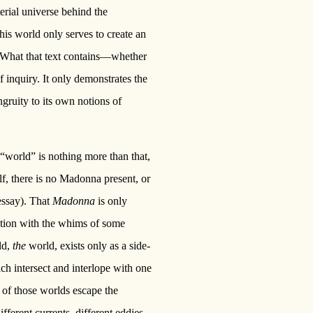
terial universe behind the
this world only serves to create an
r. What that text contains—whether
f inquiry. It only demonstrates the
ongruity to its own notions of
 “world” is nothing more than that,
elf, there is no Madonna present, or
 essay). That
Madonna
is only
tation with the whims of some
ld,
the
world, exists only as a side-
ch intersect and interlope with one
 of those worlds escape the
fferent currents, different eddies