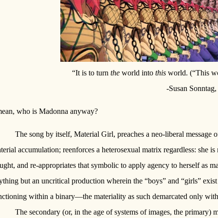
“It is to turn
the
world into
this
world. (“This wo
-Susan Sonntag
mean, who is Madonna anyway?
The song by itself, Material Girl, preaches a neo-liberal messa
terial accumulation; reenforces a heterosexual matrix regardless: she is 
ught, and re-appropriates that symbolic to apply agency to herself as ma
ything but an uncritical production wherein the “boys” and “girls” exist 
nctioning within a binary—the materiality as such demarcated only with
The secondary (or, in the age of systems of images, the primary)