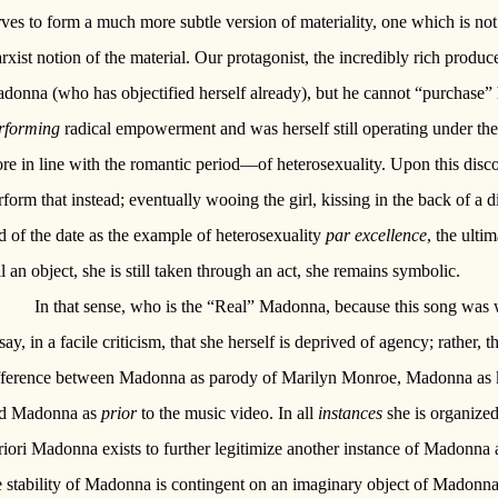
rves to form a much more subtle version of materiality, one which is not 
rxist notion of the material. Our protagonist, the incredibly rich produce
donna (who has objectified herself already), but he cannot “purchase” 
rforming
radical empowerment and was herself still operating under the
re in line with the romantic period—of heterosexuality. Upon this disc
rform that instead; eventually wooing the girl, kissing in the back of a di
d of the date as the example of heterosexuality
par excellence
, the ulti
ill an object, she is still taken through an act, she remains symbolic.
In that sense, who is the “Real” Madonna, because this song was 
 say, in a facile criticism, that she herself is deprived of agency; rather, 
fference between Madonna as parody of Marilyn Monroe, Madonna as kis
d Madonna as
prior
to the music video. In all
instances
she is organized
riori Madonna exists to further legitimize another instance of Madonna a
e stability of Madonna is contingent on an imaginary object of Madonna 