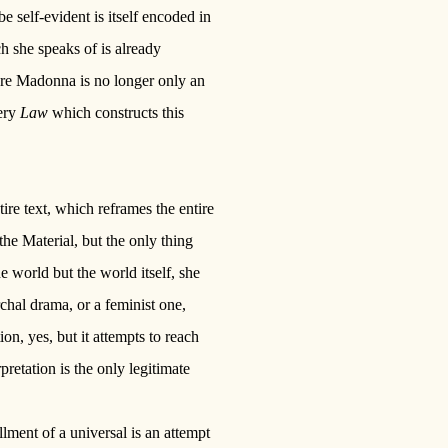
be self-evident is itself encoded in
h she speaks of is already
ere Madonna is no longer only an
ery
Law
which constructs this
re text, which reframes the entire
the Material, but the only thing
e world but the world itself, she
archal drama, or a feminist one,
ion, yes, but it attempts to reach
pretation is the only legitimate
llment of a universal is an attempt