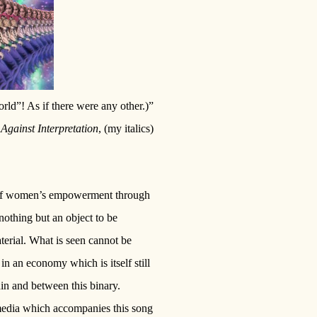
rld”! As if there were any other.)”
,
Against Interpretation
, (my italics)
ge of women’s empowerment through
nothing but an object to be
terial. What is seen cannot be
in an economy which is itself still
in and between this binary.
 media which accompanies this song