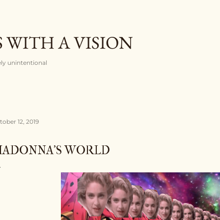
Skip to main content
 WITH A VISION
rely unintentional
tober 12, 2019
ADONNA'S WORLD