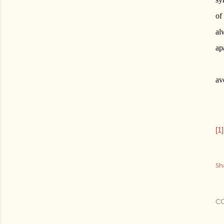
of
al
ap
av
[1]
Sh
C