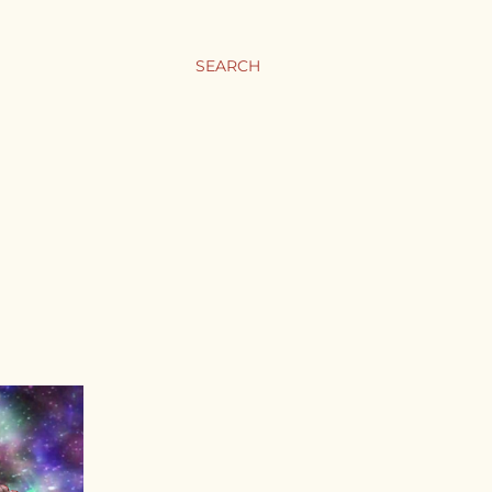
SEARCH