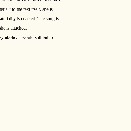
ial” to the text itself, she is
teriality is enacted. The song is
she is attached.
bolic, it would still fail to