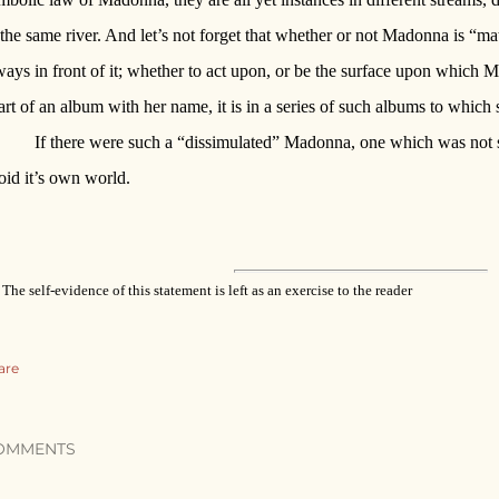
 the same river. And let’s not forget that whether or not Madonna is “mater
ways in front of it; whether to act upon, or be the surface upon which Ma
art of an album with her name, it is in a series of such albums to which 
If there were such a “dissimulated” Madonna, one which was not sym
oid it’s own world.
The self-evidence of this statement is left as an exercise to the reader
are
OMMENTS