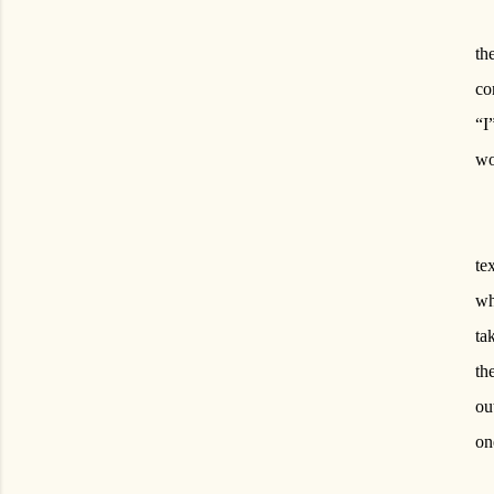
th
co
“I
wo
te
wh
ta
th
ou
on