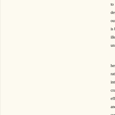
to
de
ou
is
il
un
he
ra
in
cr
ef
an
sy