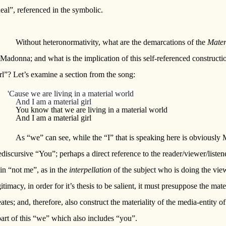
eal”, referenced in the symbolic.
Without heteronormativity, what are the demarcations of the
Mater
 Madonna; and what is the implication of this self-referenced constructio
rl”? Let’s examine a section from the song:
'Cause we are living in a material world
And I am a material girl
You know that we are living in a material world
And I am a material girl
As “we” can see, while the “I” that is speaking here is obviousl
ediscursive “You”; perhaps a direct reference to the reader/viewer/list
 in “not me”, as in the
interpellation
of the subject who is doing the vie
gitimacy, in order for it’s thesis to be salient, it must presuppose the mate
eates; and, therefore, also construct the materiality of the media-entity
part of this “we” which also includes “you”.